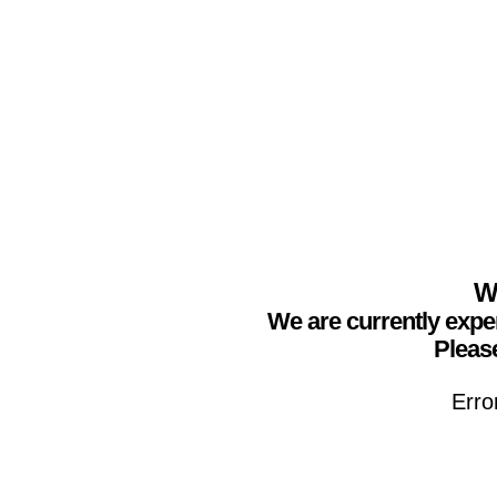
We
We are currently expe
Please
Erro